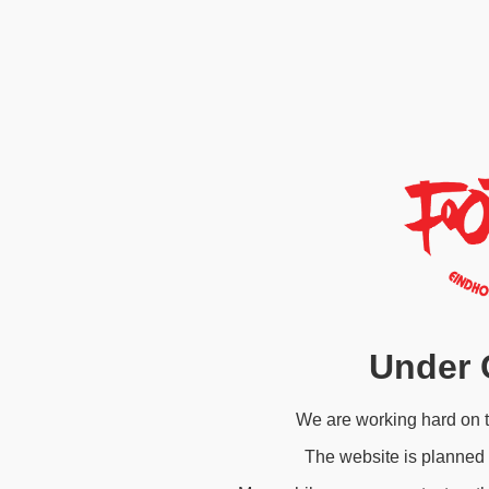
Under 
We are working hard on 
The website is planned 