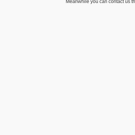
Meanwhile you can contact us t