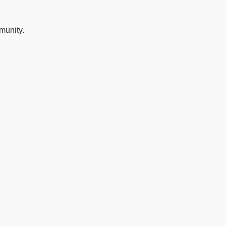
munity.