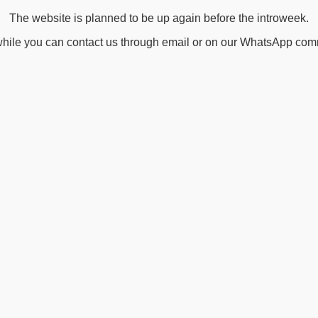
The website is planned to be up again before the introweek.
ile you can contact us through email or on our WhatsApp com