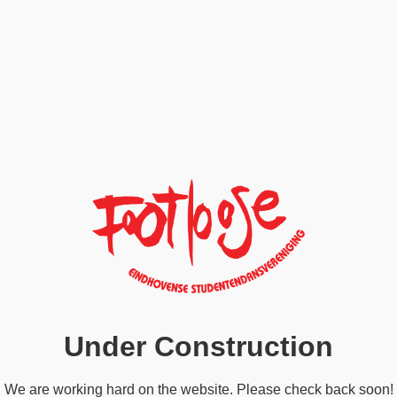
Under Construction
We are working hard on the website. Please check back soon!