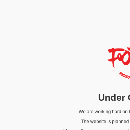
Under 
We are working hard on 
The website is planned 