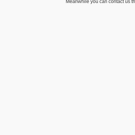
Meanwhile you can contact us t